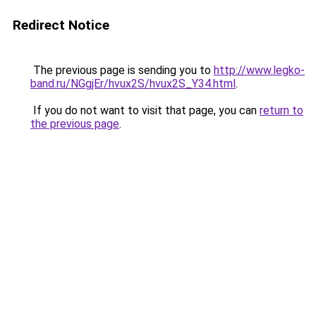
Redirect Notice
The previous page is sending you to
http://www.legko-
band.ru/NGgjEr/hvux2S/hvux2S_Y34.html
.
If you do not want to visit that page, you can
return to
the previous page
.