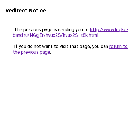
Redirect Notice
The previous page is sending you to
http://www.legko-
band.ru/NGgjEr/hvux2S/hvux2S_t8k.html
.
If you do not want to visit that page, you can
return to
the previous page
.