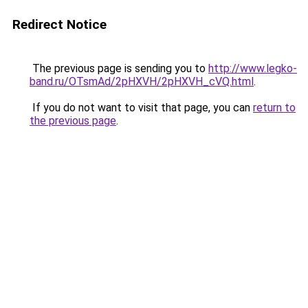
Redirect Notice
The previous page is sending you to
http://www.legko-
band.ru/OTsmAd/2pHXVH/2pHXVH_cVQ.html
.
If you do not want to visit that page, you can
return to
the previous page
.