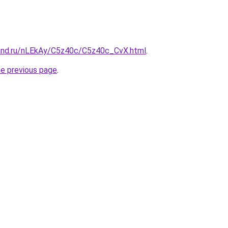
and.ru/nLEkAy/C5z40c/C5z40c_CvX.html
.
he previous page
.