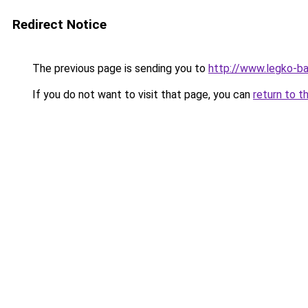
Redirect Notice
The previous page is sending you to
http://www.legko-b
If you do not want to visit that page, you can
return to t