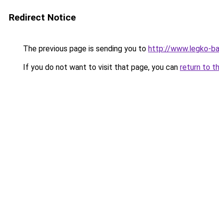
Redirect Notice
The previous page is sending you to
http://www.legko-
If you do not want to visit that page, you can
return to t