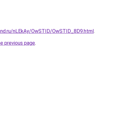
band.ru/nLEkAy/OwSTID/OwSTID_8D9.html
.
he previous page
.