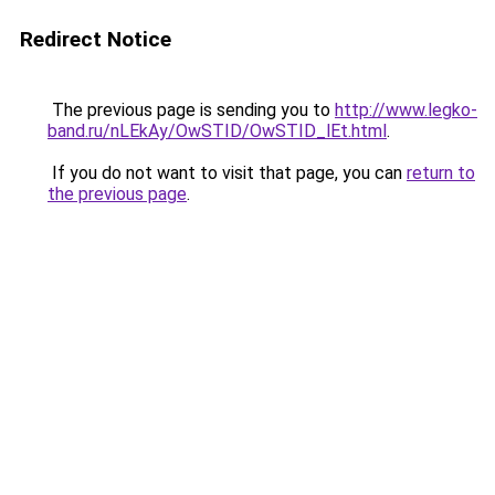
Redirect Notice
The previous page is sending you to
http://www.legko-
band.ru/nLEkAy/OwSTID/OwSTID_lEt.html
.
If you do not want to visit that page, you can
return to
the previous page
.