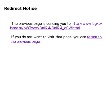
Redirect Notice
The previous page is sending you to
http://www.legko-
band.ru/oW7wxx/Dnil24/Dnil24_dSW.html
.
If you do not want to visit that page, you can
return to
the previous page
.