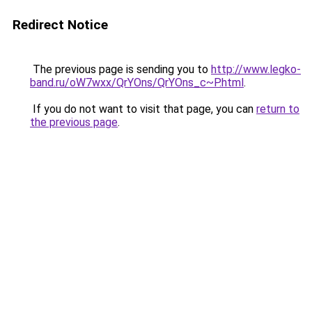
Redirect Notice
The previous page is sending you to
http://www.legko-
band.ru/oW7wxx/QrYOns/QrYOns_c~P.html
.
If you do not want to visit that page, you can
return to
the previous page
.