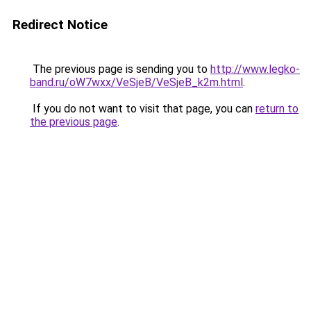
Redirect Notice
The previous page is sending you to
http://www.legko-
band.ru/oW7wxx/VeSjeB/VeSjeB_k2m.html
.
If you do not want to visit that page, you can
return to
the previous page
.