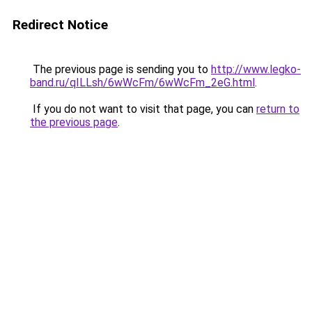
Redirect Notice
The previous page is sending you to
http://www.legko-
band.ru/qILLsh/6wWcFm/6wWcFm_2eG.html
.
If you do not want to visit that page, you can
return to
the previous page
.