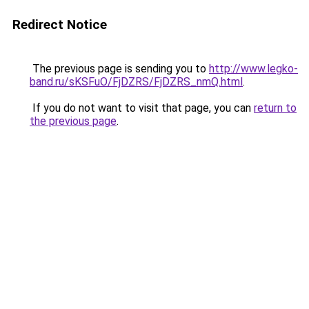
Redirect Notice
The previous page is sending you to
http://www.legko-
band.ru/sKSFuO/FjDZRS/FjDZRS_nmQ.html
.
If you do not want to visit that page, you can
return to
the previous page
.