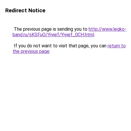
Redirect Notice
The previous page is sending you to
http://www.legko-
band.ru/sKSFuO/Yiyief/Yiyief_0CH.html
.
If you do not want to visit that page, you can
return to
the previous page
.