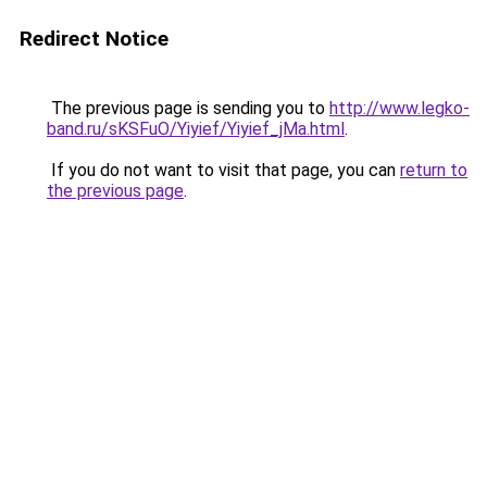
Redirect Notice
The previous page is sending you to
http://www.legko-
band.ru/sKSFuO/Yiyief/Yiyief_jMa.html
.
If you do not want to visit that page, you can
return to
the previous page
.