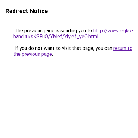
Redirect Notice
The previous page is sending you to
http://www.legko-
band.ru/sKSFuO/Yiyief/Yiyief_yeO.html
.
If you do not want to visit that page, you can
return to
the previous page
.