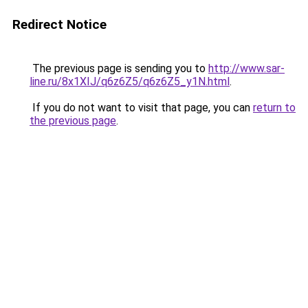
Redirect Notice
The previous page is sending you to
http://www.sar-
line.ru/8x1XIJ/q6z6Z5/q6z6Z5_y1N.html
.
If you do not want to visit that page, you can
return to
the previous page
.