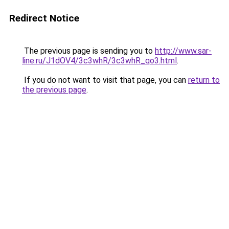
Redirect Notice
The previous page is sending you to
http://www.sar-
line.ru/J1dOV4/3c3whR/3c3whR_qo3.html
.
If you do not want to visit that page, you can
return to
the previous page
.