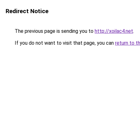
Redirect Notice
The previous page is sending you to
http://xoilac4.net
.
If you do not want to visit that page, you can
return to t