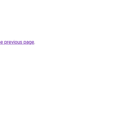
he previous page
.