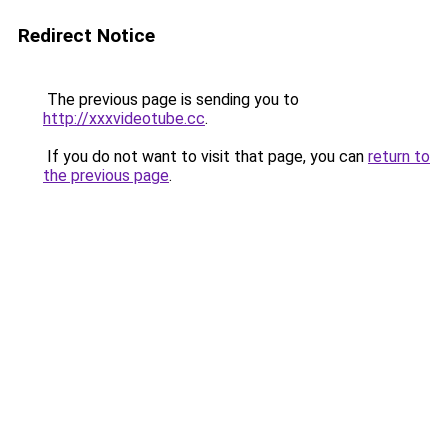
Redirect Notice
The previous page is sending you to
http://xxxvideotube.cc
.
If you do not want to visit that page, you can
return to
the previous page
.