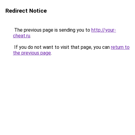
Redirect Notice
The previous page is sending you to
http://your-
cheat.ru
.
If you do not want to visit that page, you can
return to
the previous page
.