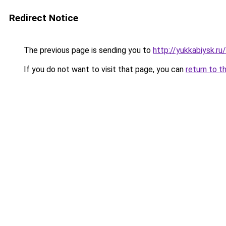
Redirect Notice
The previous page is sending you to
http://yukkabiysk.
If you do not want to visit that page, you can
return to t