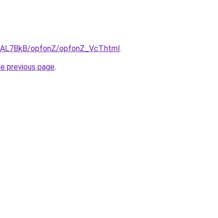
ru/AL7BkB/opfonZ/opfonZ_VcT.html
.
he previous page
.