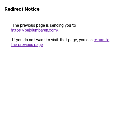
Redirect Notice
The previous page is sending you to
https://bajolumbaran.com/
.
If you do not want to visit that page, you can
return to
the previous page
.