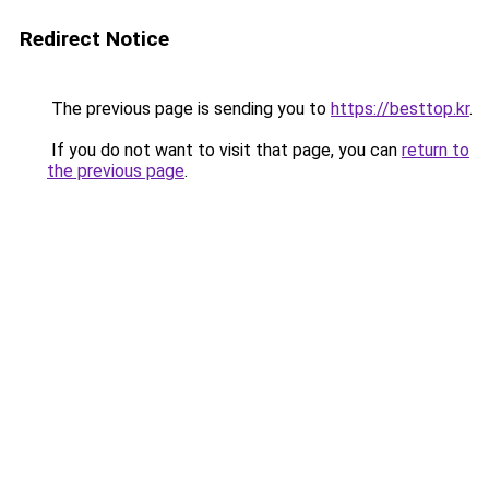
Redirect Notice
The previous page is sending you to
https://besttop.kr
.
If you do not want to visit that page, you can
return to
the previous page
.