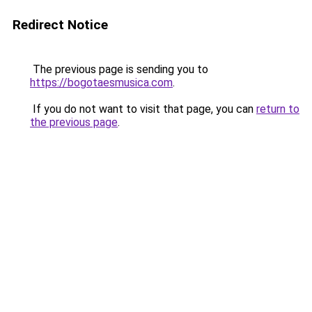
Redirect Notice
The previous page is sending you to
https://bogotaesmusica.com
.
If you do not want to visit that page, you can
return to
the previous page
.