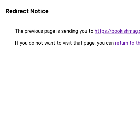
Redirect Notice
The previous page is sending you to
https://bookishmag.
If you do not want to visit that page, you can
return to t