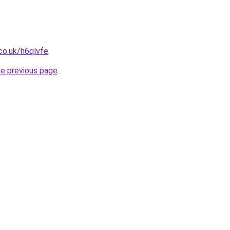
co.uk/h6qlvfe
.
he previous page
.