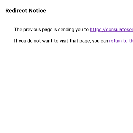
Redirect Notice
The previous page is sending you to
https://consulatese
If you do not want to visit that page, you can
return to t