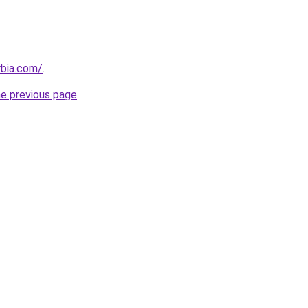
rbia.com/
.
he previous page
.