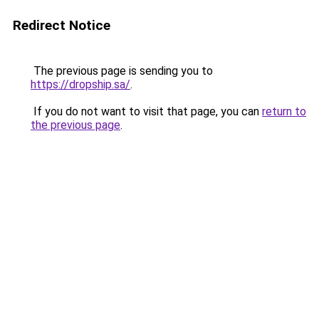
Redirect Notice
The previous page is sending you to
https://dropship.sa/
.
If you do not want to visit that page, you can
return to
the previous page
.