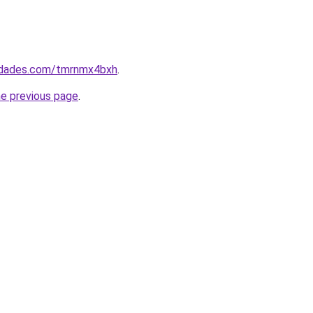
uedades.com/tmrnmx4bxh
.
he previous page
.