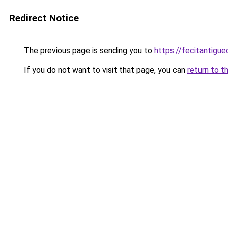
Redirect Notice
The previous page is sending you to
https://fecitantig
If you do not want to visit that page, you can
return to t