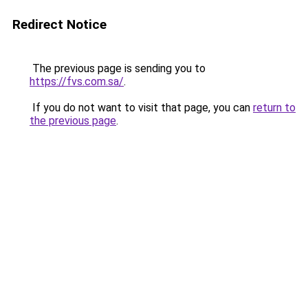
Redirect Notice
The previous page is sending you to
https://fvs.com.sa/
.
If you do not want to visit that page, you can
return to
the previous page
.