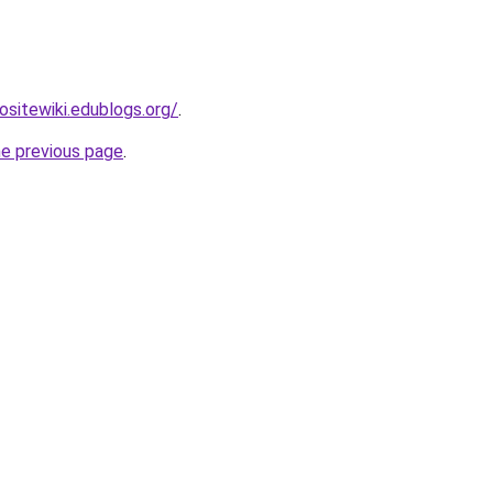
nositewiki.edublogs.org/
.
he previous page
.