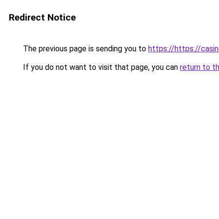
Redirect Notice
The previous page is sending you to
https://https://casi
If you do not want to visit that page, you can
return to t