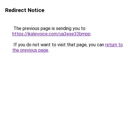
Redirect Notice
The previous page is sending you to
https://ikalevoice.com/ua3exe33bmpp
.
If you do not want to visit that page, you can
return to
the previous page
.