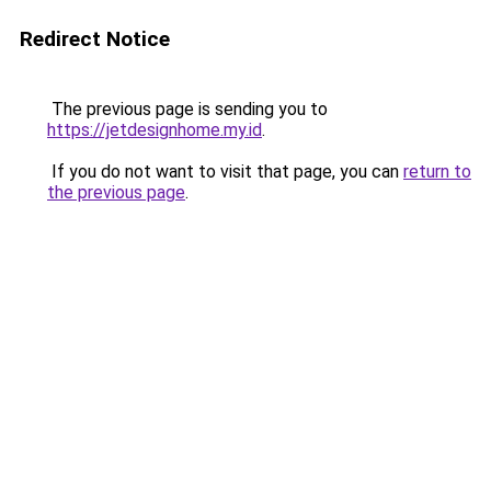
Redirect Notice
The previous page is sending you to
https://jetdesignhome.my.id
.
If you do not want to visit that page, you can
return to
the previous page
.