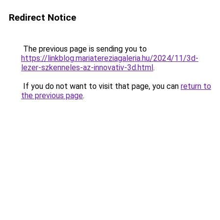
Redirect Notice
The previous page is sending you to
https://linkblog.mariatereziagaleria.hu/2024/11/3d-
lezer-szkenneles-az-innovativ-3d.html
.
If you do not want to visit that page, you can
return to
the previous page
.