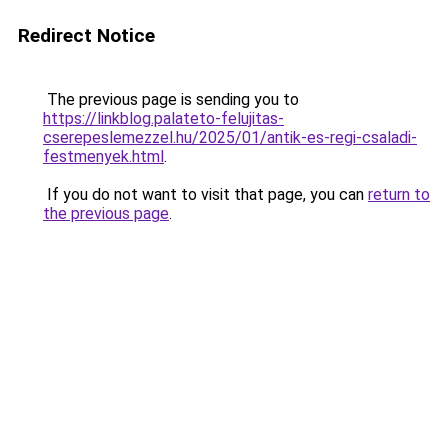
Redirect Notice
The previous page is sending you to
https://linkblog.palateto-felujitas-
cserepeslemezzel.hu/2025/01/antik-es-regi-csaladi-
festmenyek.html
.
If you do not want to visit that page, you can
return to
the previous page
.