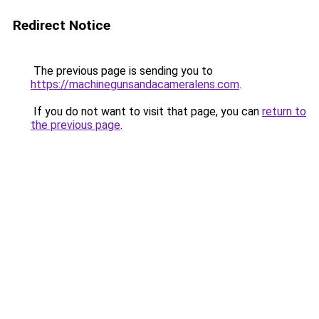
Redirect Notice
The previous page is sending you to
https://machinegunsandacameralens.com
.
If you do not want to visit that page, you can
return to
the previous page
.