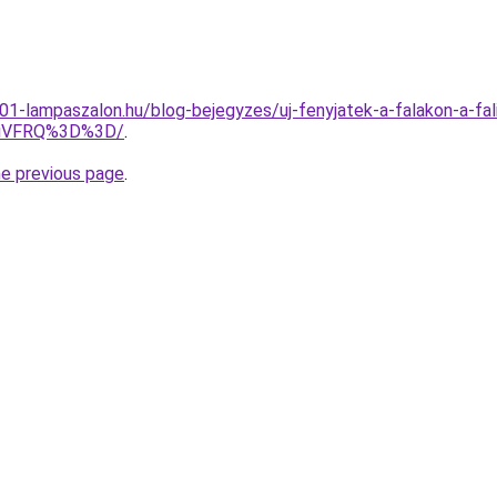
001-lampaszalon.hu/blog-bejegyzes/uj-fenyjatek-a-falakon-a-fal
TiVFRQ%3D%3D/
.
he previous page
.