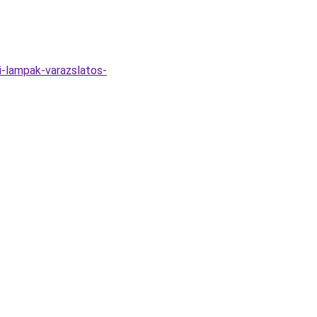
i-lampak-varazslatos-