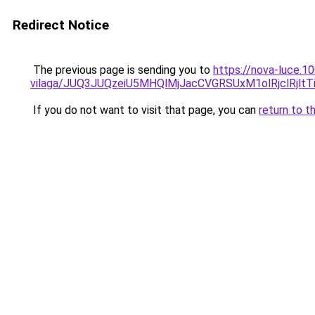
Redirect Notice
The previous page is sending you to
https://nova-luce.1
vilaga/JUQ3JUQzeiU5MHQlMjJacCVGRSUxM1olRjclRjlt
If you do not want to visit that page, you can
return to t