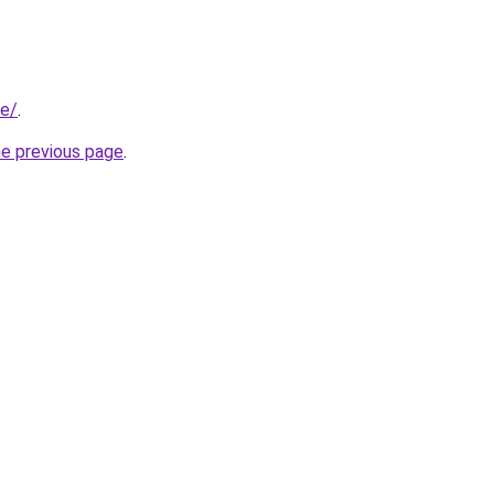
ae/
.
he previous page
.