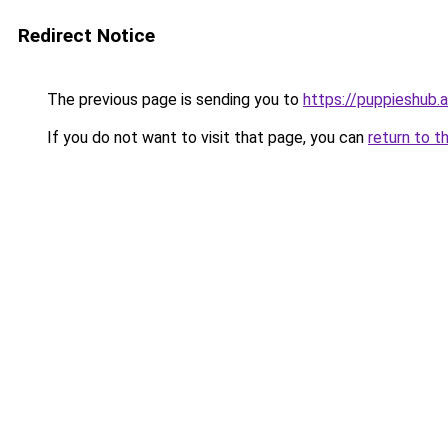
Redirect Notice
The previous page is sending you to
https://puppieshub.
If you do not want to visit that page, you can
return to t