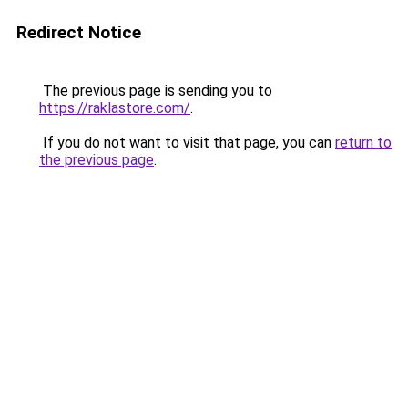
Redirect Notice
The previous page is sending you to
https://raklastore.com/
.
If you do not want to visit that page, you can
return to
the previous page
.