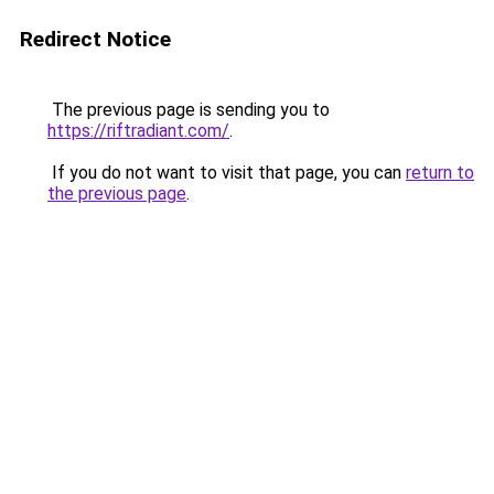
Redirect Notice
The previous page is sending you to
https://riftradiant.com/
.
If you do not want to visit that page, you can
return to
the previous page
.