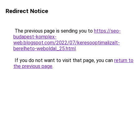
Redirect Notice
The previous page is sending you to
https://seo-
budapest-komplex-
web.blogspot.com/2022/07/keresooptimalizalt-
berelheto-weboldal_25.html
.
If you do not want to visit that page, you can
return to
the previous page
.