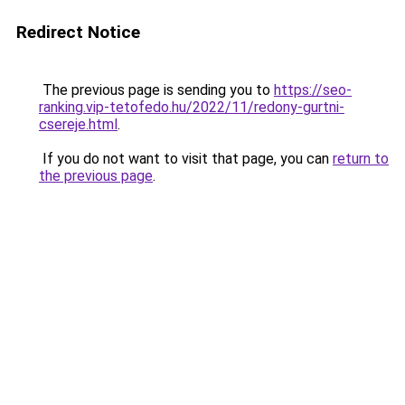
Redirect Notice
The previous page is sending you to
https://seo-
ranking.vip-tetofedo.hu/2022/11/redony-gurtni-
csereje.html
.
If you do not want to visit that page, you can
return to
the previous page
.