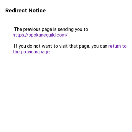
Redirect Notice
The previous page is sending you to
https://spokaneguild.com/
.
If you do not want to visit that page, you can
return to
the previous page
.