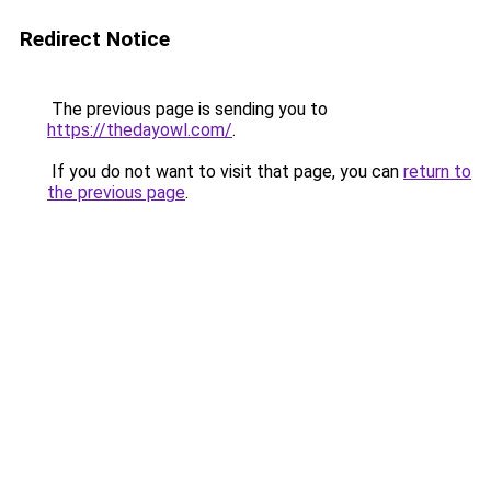
Redirect Notice
The previous page is sending you to
https://thedayowl.com/
.
If you do not want to visit that page, you can
return to
the previous page
.