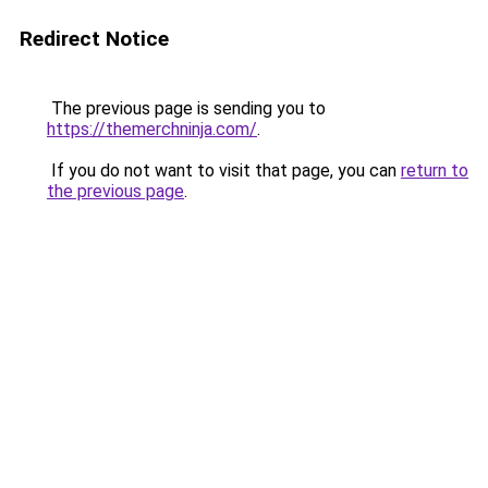
Redirect Notice
The previous page is sending you to
https://themerchninja.com/
.
If you do not want to visit that page, you can
return to
the previous page
.