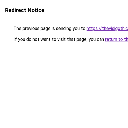
Redirect Notice
The previous page is sending you to
https://thevisigoth.
If you do not want to visit that page, you can
return to t