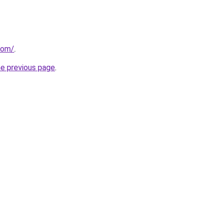
com/
.
he previous page
.