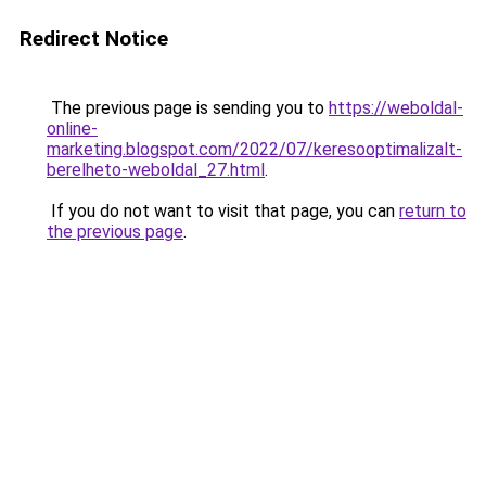
Redirect Notice
The previous page is sending you to
https://weboldal-
online-
marketing.blogspot.com/2022/07/keresooptimalizalt-
berelheto-weboldal_27.html
.
If you do not want to visit that page, you can
return to
the previous page
.