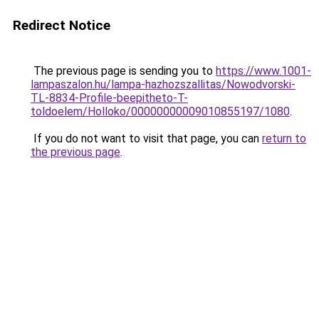
Redirect Notice
The previous page is sending you to
https://www.1001-
lampaszalon.hu/lampa-hazhozszallitas/Nowodvorski-
TL-8834-Profile-beepitheto-T-
toldoelem/Holloko/00000000009010855197/1080
.
If you do not want to visit that page, you can
return to
the previous page
.