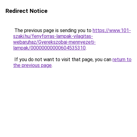
Redirect Notice
The previous page is sending you to
https://www.101-
szaki.hu/fenyforras-lampak-vilagitas-
webaruhaz/Gyerekszobai-mennyezeti-
lampak/00000000000604535310
.
If you do not want to visit that page, you can
return to
the previous page
.