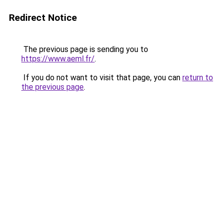
Redirect Notice
The previous page is sending you to
https://www.aeml.fr/
.
If you do not want to visit that page, you can
return to
the previous page
.