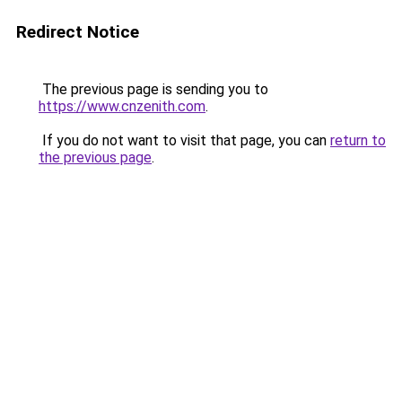
Redirect Notice
The previous page is sending you to
https://www.cnzenith.com
.
If you do not want to visit that page, you can
return to
the previous page
.