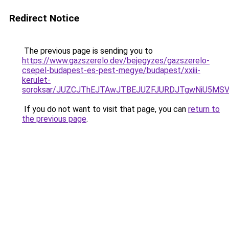
Redirect Notice
The previous page is sending you to
https://www.gazszerelo.dev/bejegyzes/gazszerelo-
csepel-budapest-es-pest-megye/budapest/xxiii-
kerulet-
soroksar/JUZCJThEJTAwJTBEJUZFJURDJTgwNiU5M
If you do not want to visit that page, you can
return to
the previous page
.